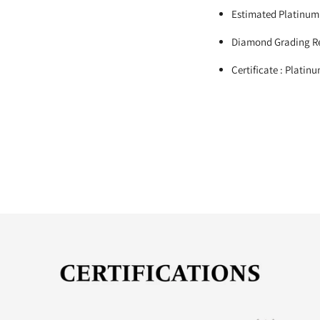
Estimated Platinum
Diamond Grading Re
Certificate : Platin
Adding
product
to
your
cart