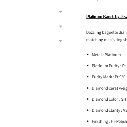
Platinum Bands by Jew
Dazzling baguette diam
matching men's ring s
Metal : Platinum
Platinum Purity : Pt
Purity Mark : Pt 950
Diamond carat weigh
Diamond color : GH
Diamond clarity : V
Finishing : Hi-Polis