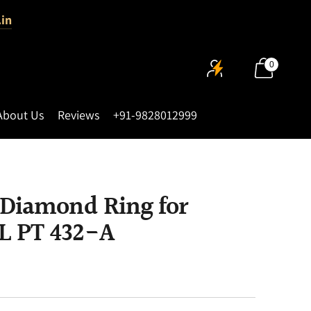
.in
0
About Us
Reviews
+91-9828012999
 Diamond Ring for
L PT 432-A