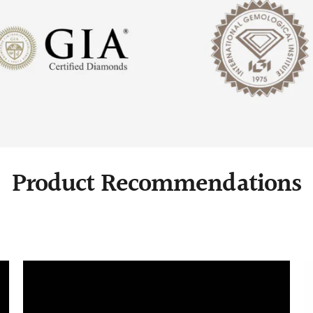
Product Recommendations