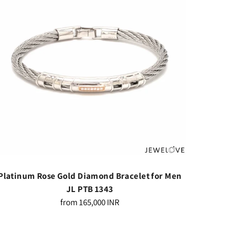
Platinum Rose Gold Diamond Bracelet for Men
Platin
JL PTB 1343
Regular
from
165,000 INR
price