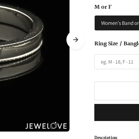
M or F
Women's Band on
Ring Size / Bangl
Description