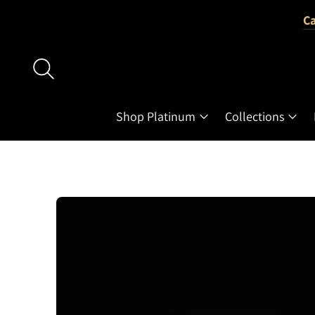
Ca
Shop Platinum
Collections