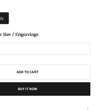
ly
e Size / Engravings
Play
ADD TO CART
BUY IT NOW