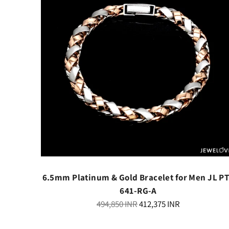
th Black
6.5mm Platinum & Gold Bracelet for Men JL P
341
641-RG-A
Regular
494,850 INR
412,375 INR
price