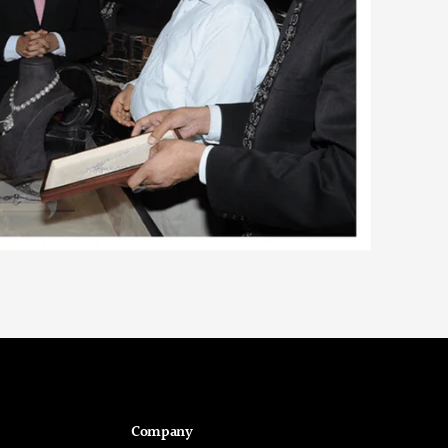
Company