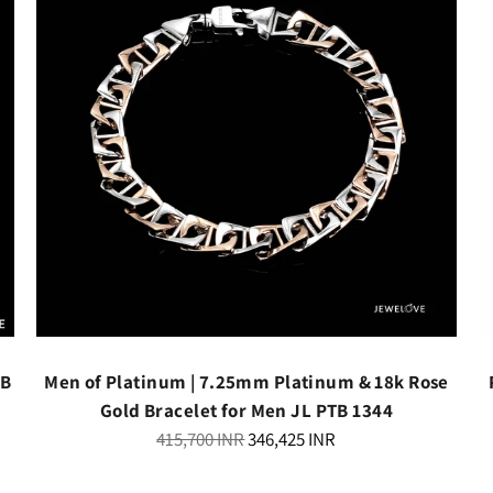
TB
Men of Platinum | 7.25mm Platinum & 18k Rose
Gold Bracelet for Men JL PTB 1344
Regular
415,700 INR
346,425 INR
price