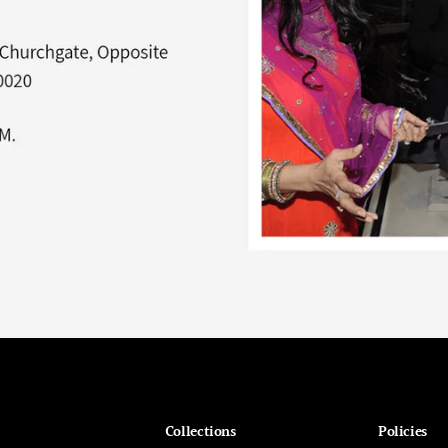
Collections
Policies