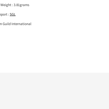
 Weight : 3.81grams
port :
SGL
um Guild International