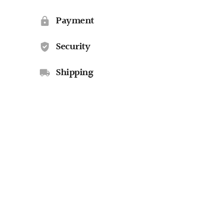
Payment
Security
Shipping