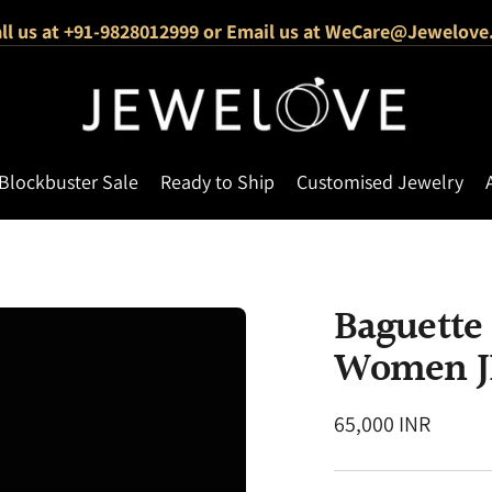
ll us at +91-9828012999 or Email us at WeCare@Jewelove
1000+ Verified 5-Star Reviews
Free Shipping Across India
Blockbuster Sale
Ready to Ship
Customised Jewelry
Baguette
Women J
Regular
65,000 INR
price