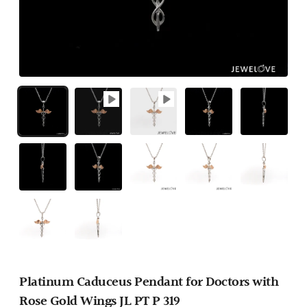
Platinum Caduceus Pendant for Doctors with
Rose Gold Wings JL PT P 319