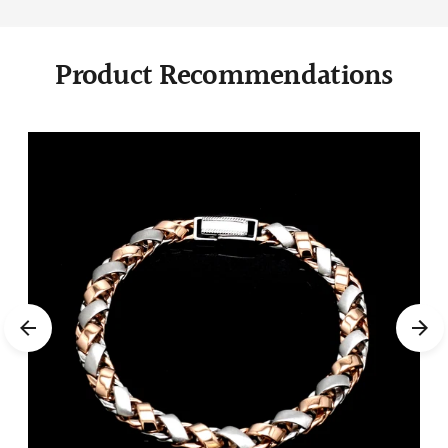
Product Recommendations