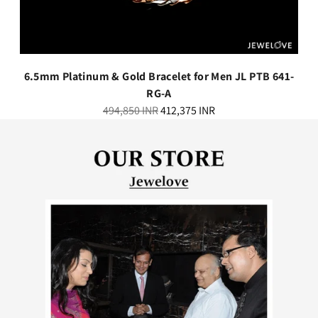
6.5mm Platinum & Gold Bracelet for Men JL PTB 641-
RG-A
Regular
494,850 INR
412,375 INR
price