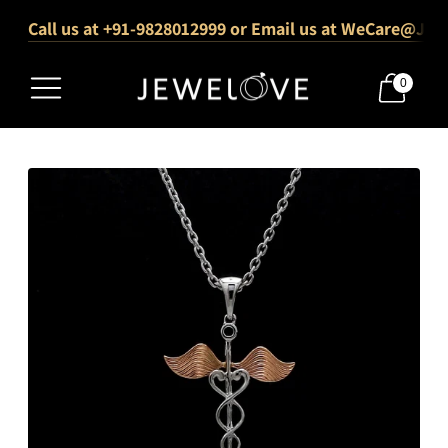
Call us at +91-9828012999 or Email us at WeCare@Jew
1000+ Verified 5-Star Reviews
Free Shipping Across India
0