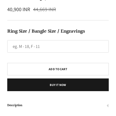
Regular
40,900 INR
44,669 INR
price
Ring Size / Bangle Size / Engravings
ADD TO CART
BUY IT NOW
Description