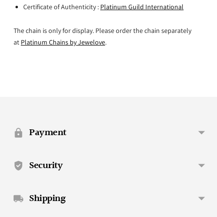
Certificate of Authenticity :
Platinum Guild International
The chain is only for display. Please order the chain separately
at
Platinum Chains by Jewelove
.
Adding
product
to
your
Payment
cart
Security
Shipping