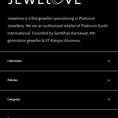
Jewelove is a fine jeweller specialising in Platinum
Jewellery. We are an authorised retailer of Platinum Guild
International. Founded by Sambhav Karnawat, 4th
generation jeweller & IIT Kanpur Alumnus.
Collections
Policies
Company