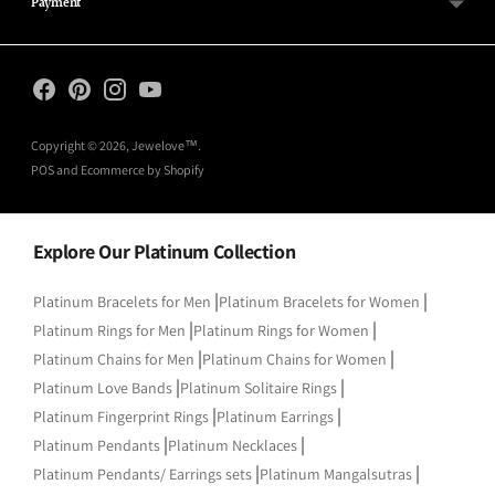
Payment
Copyright © 2026,
Jewelove™
.
POS
and
Ecommerce by Shopify
Explore Our Platinum Collection
|
|
Platinum Bracelets for Men
Platinum Bracelets for Women
|
|
Platinum Rings for Men
Platinum Rings for Women
|
|
Platinum Chains for Men
Platinum Chains for Women
|
|
Platinum Love Bands
Platinum Solitaire Rings
|
|
Platinum Fingerprint Rings
Platinum Earrings
|
|
Platinum Pendants
Platinum Necklaces
|
|
Platinum Pendants/ Earrings sets
Platinum Mangalsutras