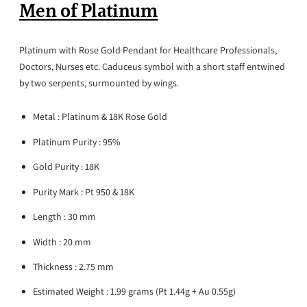
Men of Platinum
Platinum with Rose Gold Pendant for Healthcare Professionals,
Doctors, Nurses etc.
Caduceus
symbol with a short staff entwined
by two serpents, surmounted by wings.
Metal : Platinum & 18K Rose Gold
Platinum Purity : 95%
Gold Purity : 18K
Purity Mark : Pt 950 & 18K
Length : 30 mm
Width : 20 mm
Thickness : 2.75 mm
Estimated Weight : 1.99 grams (Pt 1.44g + Au 0.55g)