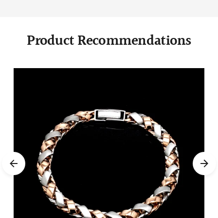
Product Recommendations