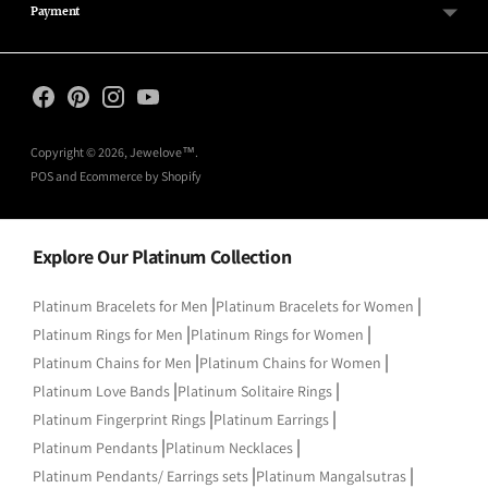
Payment
Copyright © 2026,
Jewelove™
.
POS
and
Ecommerce by Shopify
Explore Our Platinum Collection
|
|
Platinum Bracelets for Men
Platinum Bracelets for Women
|
|
Platinum Rings for Men
Platinum Rings for Women
|
|
Platinum Chains for Men
Platinum Chains for Women
|
|
Platinum Love Bands
Platinum Solitaire Rings
|
|
Platinum Fingerprint Rings
Platinum Earrings
|
|
Platinum Pendants
Platinum Necklaces
|
|
Platinum Pendants/ Earrings sets
Platinum Mangalsutras