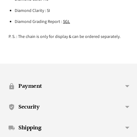
Diamond Clarity : SI
Diamond Grading Report :
SGL
P. S. : The chain is only for display & can be ordered separately.
Adding
product
to
your
Payment
cart
Security
Shipping