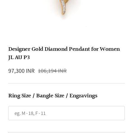
Designer Gold Diamond Pendant for Women
JL AU P3
Regular
97,300 INR
106,194 INR
price
Ring Size / Bangle Size / Engravings