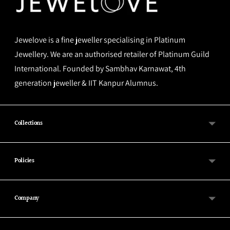
Jewelove is a fine jeweller specialising in Platinum
Jewellery. We are an authorised retailer of Platinum Guild
International. Founded by Sambhav Karnawat, 4th
generation jeweller & IIT Kanpur Alumnus.
Collections
Policies
Company