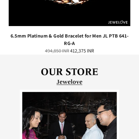
6.5mm Platinum & Gold Bracelet for Men JL PTB 641-
RG-A
Regular
494,850 INR
412,375 INR
price