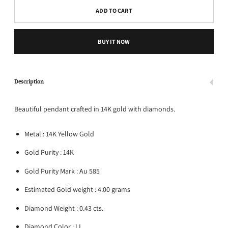
ADD TO CART
BUY IT NOW
Description
Beautiful pendant crafted in 14K gold with diamonds.
Metal : 14K Yellow Gold
Gold Purity : 14K
Gold Purity Mark : Au 585
Estimated Gold weight : 4.00 grams
Diamond Weight : 0.43 cts.
Diamond Color : IJ