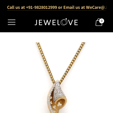
Call us at +91-9828012999 or Email us at WeCare@Jew
1000+ Verified 5-Star Reviews
Free Shipping Across India
0