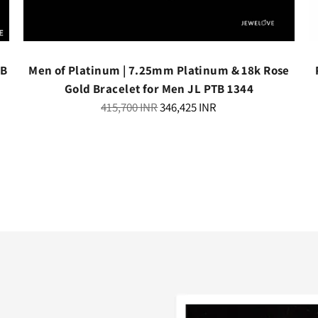
TB
Men of Platinum | 7.25mm Platinum & 18k Rose
Gold Bracelet for Men JL PTB 1344
Regular
415,700 INR
346,425 INR
price