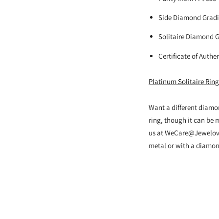
Side Diamond Gradi
Solitaire Diamond Gr
Certificate of Authe
Platinum Solitaire Rin
Want a different diamo
ring, though it can be 
us at WeCare@Jewelove.
metal or with a diamond 
Adding
product
to
your