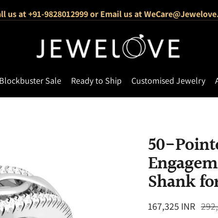
ll us at +91-9828012999 or Email us at WeCare@Jewelove
Free Shipping Across India
1000+ Verified 5-Star Reviews
Blockbuster Sale
Ready to Ship
Customised Jewelry
50-Pointe
Engageme
Shank fo
Regular
167,325 INR
292