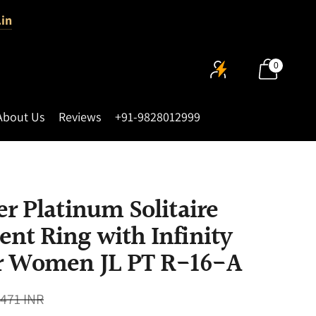
.in
0
About Us
Reviews
+91-9828012999
r Platinum Solitaire
nt Ring with Infinity
r Women JL PT R-16-A
,471 INR