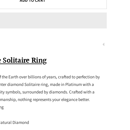
ADD TO CART
 Solitaire Ring
 the Earth over billions of years, crafted to perfection by
nter diamond Solitaire ring, made in Platinum with a
nity symbols, surrounded by diamonds. Crafted with a
smanship, nothing represents your elegance better.
ing
Natural Diamond