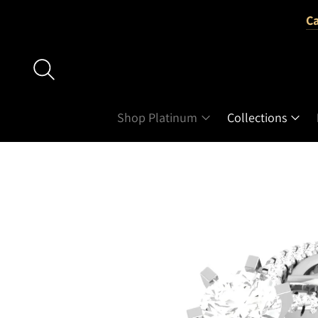
Ca
Shop Platinum
Collections