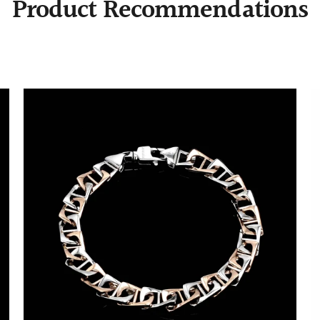
Product Recommendations