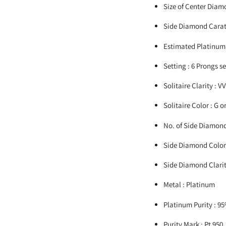
Size of Center Diamo
Side Diamond Carat 
Estimated Platinum 
Setting : 6 Prongs s
Solitaire Clarity : V
Solitaire Color : G o
No. of Side Diamond
Side Diamond Color 
Side Diamond Clarity
Metal : Platinum
Platinum Purity : 9
Purity Mark : Pt 950