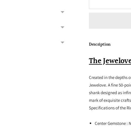
Description
The Jewelove
Created in the depths of
Jewelove. A fine 50-poi
shank designed as infi
mark of exquisite craft
Specifications of the R
Center Gemstone : 