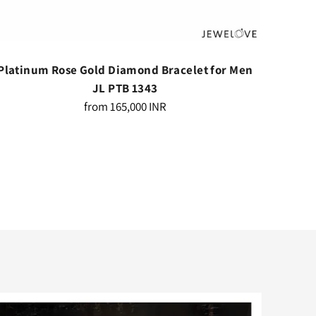
Platinum Rose Gold Diamond Bracelet for Men
Platin
JL PTB 1343
Regular
from
165,000 INR
price