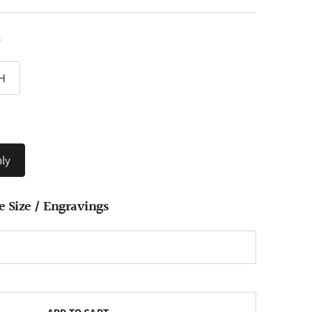
y
H
ly
e Size / Engravings