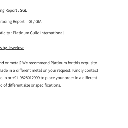
ng Report :
SGL
ading Report : IGI / GIA
nticity : Platinum Guild International
gs by Jewelove
nd or metal? We recommend Platinum for this exquisite
made in a different metal on your request. Kindly contact
in or +91-9828012999 to place your order in a different
of different size or specifications.