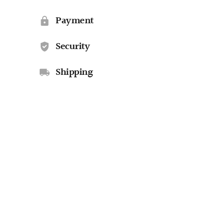
Payment
Security
Shipping