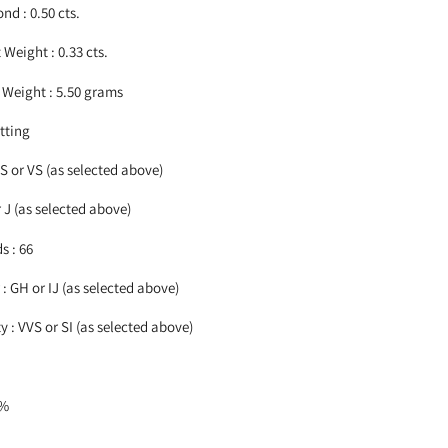
nd : 0.50 cts.
Weight : 0.33 cts.
Weight : 5.50 grams
etting
VS or VS (as selected above)
r J (as selected above)
s : 66
: GH or IJ
(as selected above)
 : VVS or SI
(as selected above)
5%