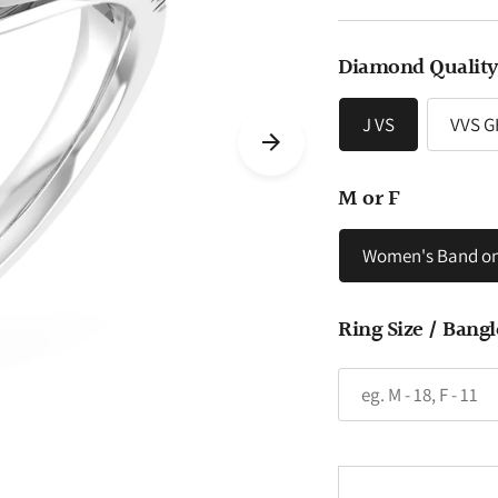
price
Diamond Qualit
J VS
VVS G
M or F
Women's Band on
Ring Size / Bangl