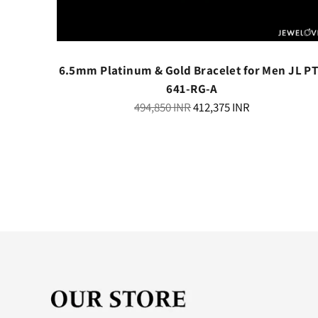
th Black
6.5mm Platinum & Gold Bracelet for Men JL P
341
641-RG-A
Regular
494,850 INR
412,375 INR
price
ry
elivery