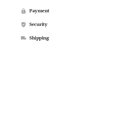
Payment
Security
Shipping