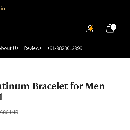
.in
0
About Us
Reviews
+91-9828012999
atinum Bracelet for Men
1
,680 INR