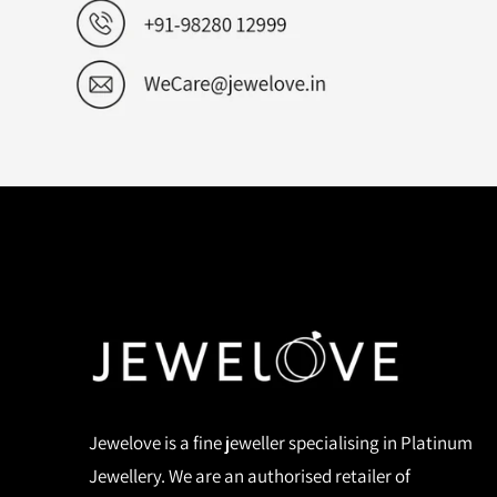
Jewelove is a fine jeweller specialising in Platinum
Jewellery. We are an authorised retailer of