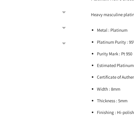
Heavy masculine platin
Metal : Platinum
Platinum Purity : 9
Purity Mark : Pt 950
Estimated Platinum
Certificate of Authen
Width : 8mm
Thickness : 5mm
Finishing : Hi-polis
Adding