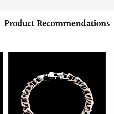
Product Recommendations