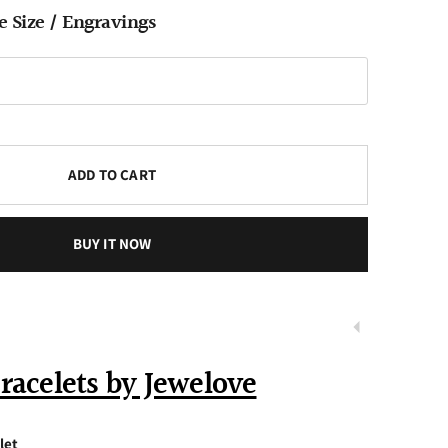
e Size / Engravings
ADD TO CART
BUY IT NOW
racelets by Jewelove
let