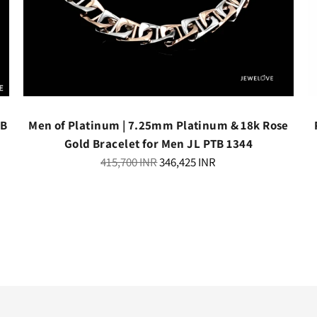
TB
Men of Platinum | 7.25mm Platinum & 18k Rose
Gold Bracelet for Men JL PTB 1344
Regular
415,700 INR
346,425 INR
price