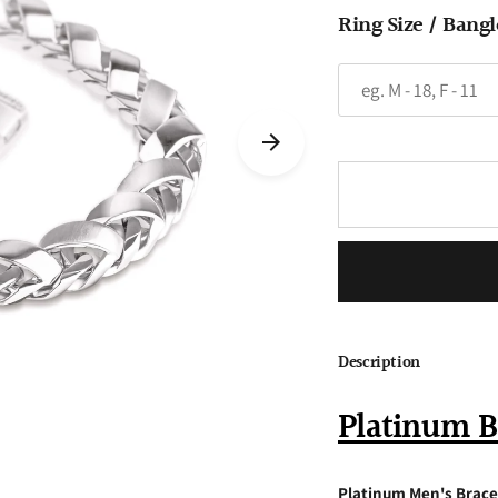
Ring Size / Bangl
Description
Platinum B
Platinum Men's Brace