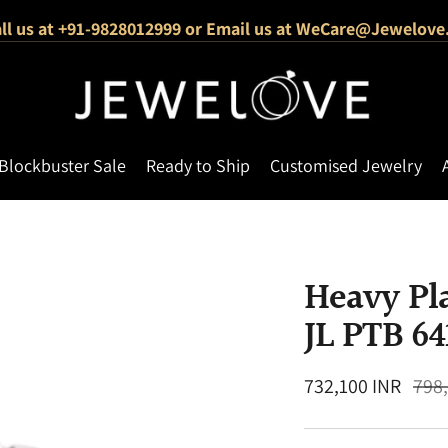
ll us at +91-9828012999 or Email us at WeCare@Jewelove
1000+ Verified 5-Star Reviews
Free Shipping Across India
Blockbuster Sale
Ready to Ship
Customised Jewelry
Heavy Pl
JL PTB 64
Regular
732,100 INR
798
price