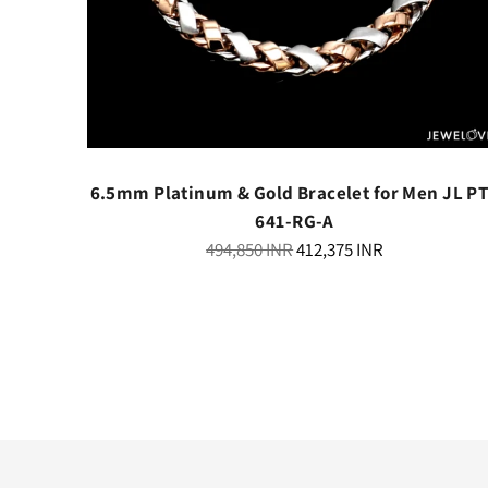
th Black
6.5mm Platinum & Gold Bracelet for Men JL P
341
641-RG-A
Regular
494,850 INR
412,375 INR
price
ry
elivery