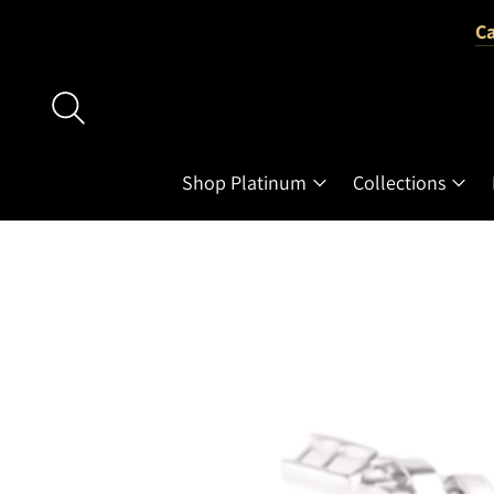
Ca
Shop Platinum
Collections