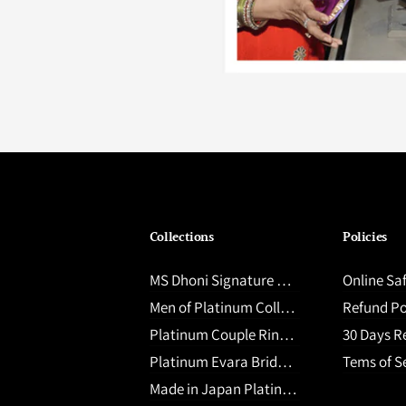
Collections
Policies
MS Dhoni Signature Collection
Online Sa
Men of Platinum Collection
Refund Po
Platinum Couple Rings upto ₹ 60,000
30 Days Retur
Platinum Evara Bridal Jewellery
Tems of S
Made in Japan Platinum Jewellery