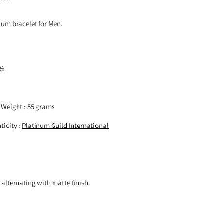
um bracelet for Men.
5%
 Weight : 55 grams
ticity :
Platinum Guild International
h alternating with matte finish.