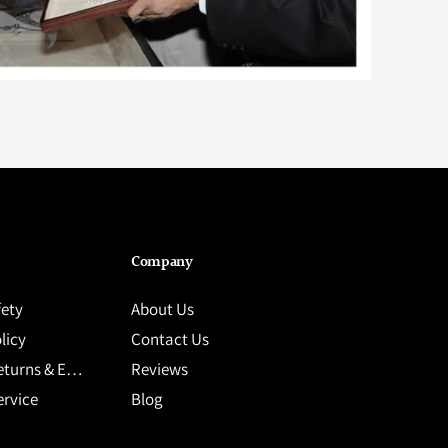
Company
fety
About Us
licy
Contact Us
ns & Exchange
Reviews
ervice
Blog