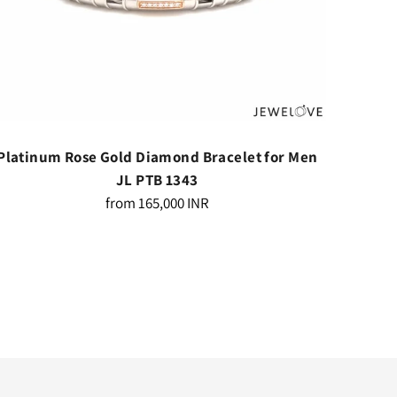
Platinum Rose Gold Diamond Bracelet for Men
Platin
JL PTB 1343
Regular
from
165,000 INR
price