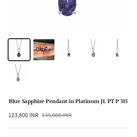
Blue Sapphire Pendant in Platinum JL PT P 315
Regular
123,800 INR
135,088 INR
price