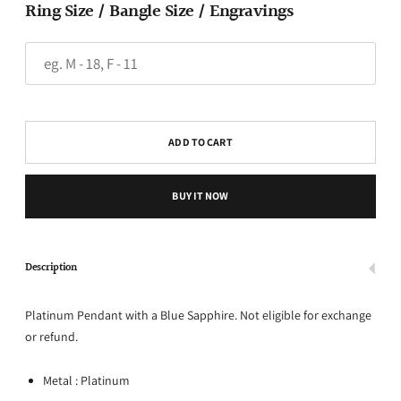
Ring Size / Bangle Size / Engravings
ADD TO CART
BUY IT NOW
Description
Platinum Pendant with a Blue Sapphire. Not eligible for exchange
or refund.
Metal : Platinum