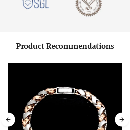
Product Recommendations