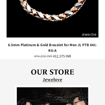
6.5mm Platinum & Gold Bracelet for Men JL PTB 641-
RG-A
Regular
494,850 INR
412,375 INR
price