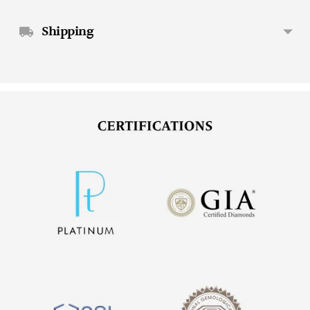
Shipping