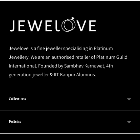
Jewelove is a fine jeweller specialising in Platinum
Jewellery. We are an authorised retailer of Platinum Guild
International. Founded by Sambhav Karnawat, 4th
generation jeweller & IIT Kanpur Alumnus.
Collections
Policies