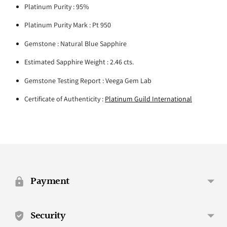
Platinum Purity : 95%
Platinum Purity Mark : Pt 950
Gemstone : Natural Blue Sapphire
Estimated Sapphire Weight : 2.46 cts.
Gemstone Testing Report : Veega Gem Lab
Certificate of Authenticity :
Platinum Guild International
Adding
product
to
your
Payment
cart
Security