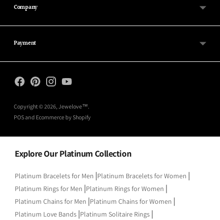
Company
Payment
Copyright © 2026,
Jewelove™
.
POS
and
Ecommerce by Shopify
Explore Our Platinum Collection
|
|
Platinum Bracelets for Men
Platinum Bracelets for Women
|
|
Platinum Rings for Men
Platinum Rings for Women
|
|
Platinum Chains for Men
Platinum Chains for Women
|
|
Platinum Love Bands
Platinum Solitaire Rings