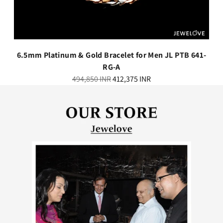
6.5mm Platinum & Gold Bracelet for Men JL PTB 641-
RG-A
Regular
494,850 INR
412,375 INR
price