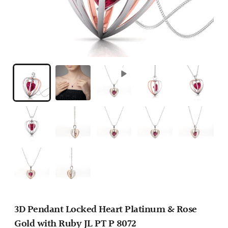
3D Pendant Locked Heart Platinum & Rose
Gold with Ruby JL PT P 8072