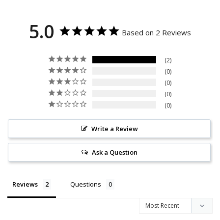
5.0
Based on 2 Reviews
2
0
0
0
0
Write a Review
Ask a Question
Reviews
Questions