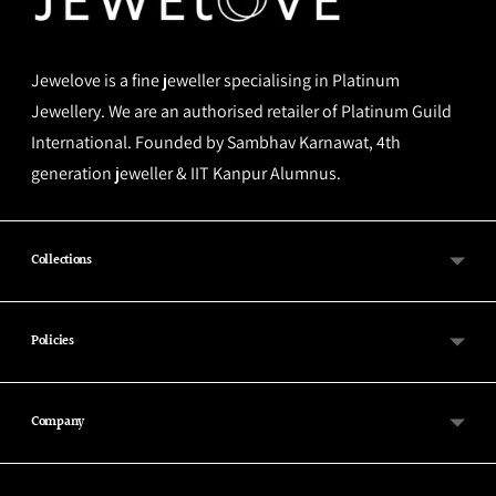
Jewelove is a fine jeweller specialising in Platinum
Jewellery. We are an authorised retailer of Platinum Guild
International. Founded by Sambhav Karnawat, 4th
generation jeweller & IIT Kanpur Alumnus.
Collections
Policies
Company