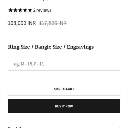
2
reviews
Regular
108,000 INR
117,826 INR
price
Ring Size / Bangle Size / Engravings
ADD TO CART
BUY IT NOW