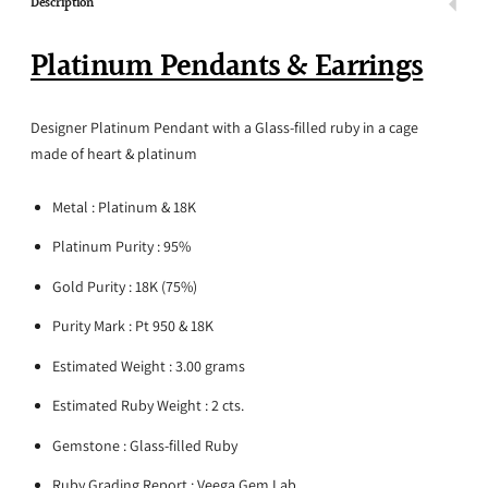
Description
Platinum Pendants & Earrings
Designer Platinum Pendant with a
Glass-filled
ruby in a cage
made of heart & platinum
Metal : Platinum & 18K
Platinum Purity : 95%
Gold Purity : 18K (75%)
Purity Mark : Pt 950 & 18K
Estimated Weight : 3.00 grams
Estimated Ruby Weight : 2 cts.
Gemstone :
Glass-filled
Ruby
Ruby Grading Report : Veega Gem Lab