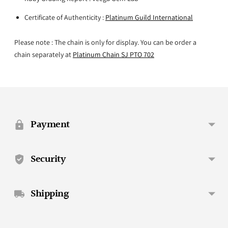
Certificate of Authenticity :
Platinum Guild International
Please note : The chain is only for display. You can be order a
chain separately at
Platinum Chain SJ PTO 702
Adding
product
to
your
Payment
cart
Security
Shipping