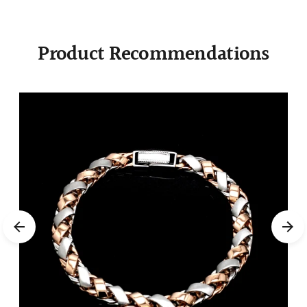
Product Recommendations