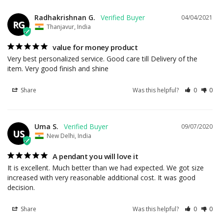
Radhakrishnan G.
04/04/2021
RG
Thanjavur, India
value for money product
Very best personalized service. Good care till Delivery of the 
item. Very good finish and shine
Share
Was this helpful?
0
0
Uma S.
09/07/2020
US
New Delhi, India
A pendant you will love it
It is excellent. Much better than we had expected. We got size 
increased with very reasonable additional cost. It was good 
decision.
Share
Was this helpful?
0
0