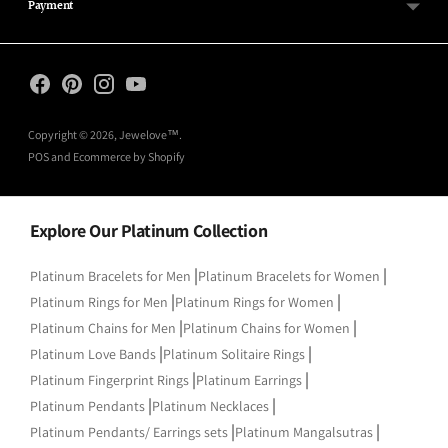
Payment
Copyright © 2026,
Jewelove™
.
POS
and
Ecommerce by Shopify
Explore Our Platinum Collection
|
|
Platinum Bracelets for Men
Platinum Bracelets for Women
|
|
Platinum Rings for Men
Platinum Rings for Women
|
|
Platinum Chains for Men
Platinum Chains for Women
|
|
Platinum Love Bands
Platinum Solitaire Rings
|
|
Platinum Fingerprint Rings
Platinum Earrings
|
|
Platinum Pendants
Platinum Necklaces
|
|
Platinum Pendants/ Earrings sets
Platinum Mangalsutras