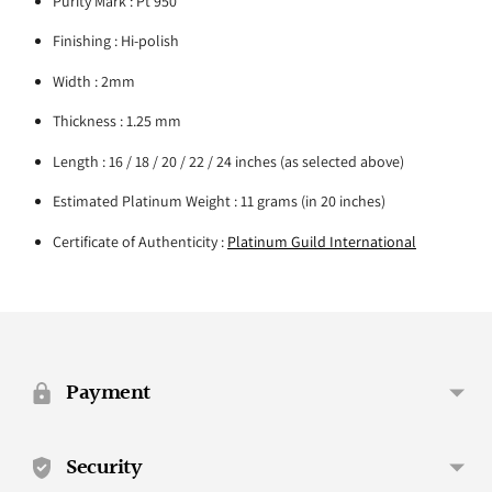
Purity Mark : Pt 950
Finishing : Hi-polish
Width : 2mm
Thickness : 1.25 mm
Length : 16 / 18 / 20 / 22 / 24 inches (as selected above)
Estimated Platinum Weight : 11 grams (in 20 inches)
Certificate of Authenticity :
Platinum Guild International
Adding
product
to
your
Payment
cart
Security