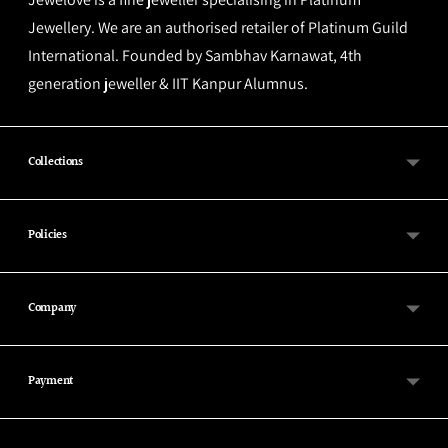
Jewellery. We are an authorised retailer of Platinum Guild
International. Founded by Sambhav Karnawat, 4th
generation jeweller & IIT Kanpur Alumnus.
Collections
Policies
Company
Payment