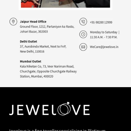
Jewelove is a fine jeweller specialising in Platinum