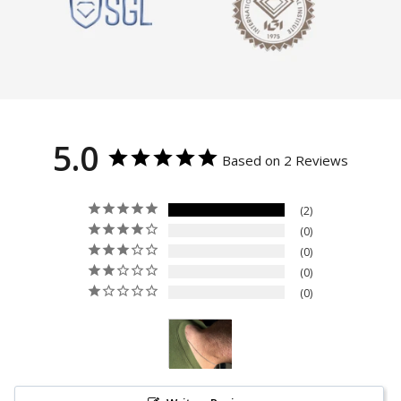
5.0
Based on 2 Reviews
2
0
0
0
0