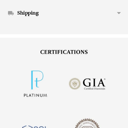
Shipping