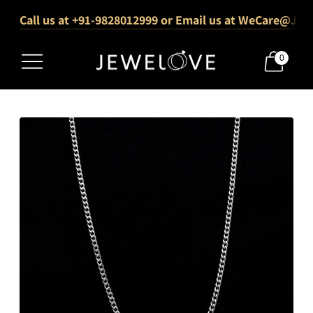
Call us at +91-9828012999 or Email us at WeCare@Jew
1000+ Verified 5-Star Reviews
Free Shipping Across India
0