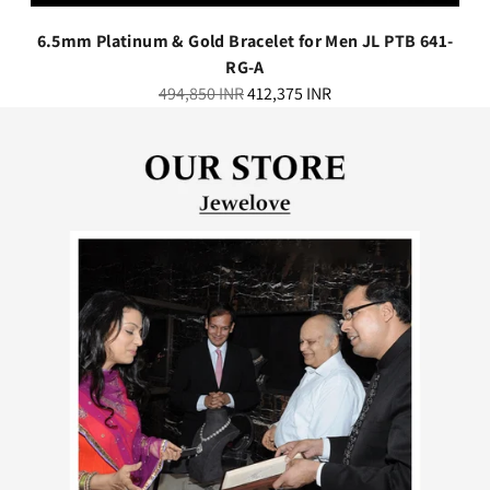
6.5mm Platinum & Gold Bracelet for Men JL PTB 641-
RG-A
Regular
494,850 INR
412,375 INR
price