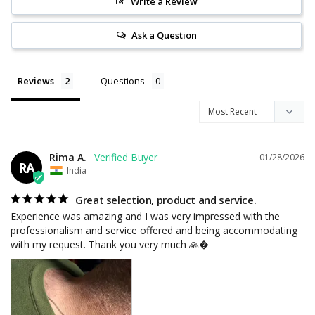
Write a Review
Ask a Question
Reviews
Questions
Rima A.
01/28/2026
RA
India
Great selection, product and service.
Experience was amazing and I was very impressed with the 
professionalism and service offered and being accommodating 
with my request. Thank you very much 🙏�