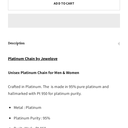
ADD TO CART
Description
Platinum Chain by Jewelove
Unisex Platinum Chain for Men & Women
Crafted in Platinum. The is made in 95% pure platinum and
hallmarked with Pt 950 for platinum purity.
Metal : Platinum
Platinum Purity : 95%