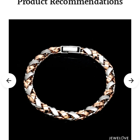
Product Recommendations