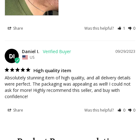
Share
Was this helpful?
1
0
Daniel I.
09/29/2023
DI
US
High quality item
Absolutely stunning item of high quality, and all delivery details 
were perfect. The packaging was appealing as well! I could not 
ask for more! Highly recommend this seller, and buy with 
confidence!
Share
Was this helpful?
0
0