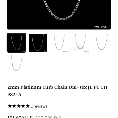
2mm Platinum Curb Chain Uni-sex JL PT CH
982-A
2
reviews
Regular
101,600 INR
132,000 INR