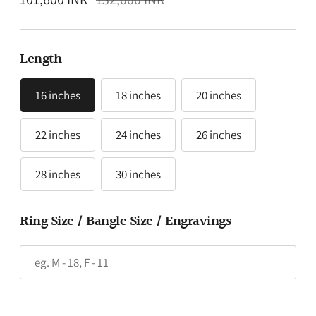
price
Length
16 inches
18 inches
20 inches
22 inches
24 inches
26 inches
28 inches
30 inches
Ring Size / Bangle Size / Engravings